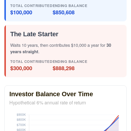
TOTAL CONTRIBUTED
ENDING BALANCE
$100,000
$850,608
The Late Starter
Waits 10 years, then contributes $10,000 a year for
30
years straight
.
TOTAL CONTRIBUTED
ENDING BALANCE
$300,000
$888,298
Investor Balance Over Time
Hypothetical 6% annual rate of return