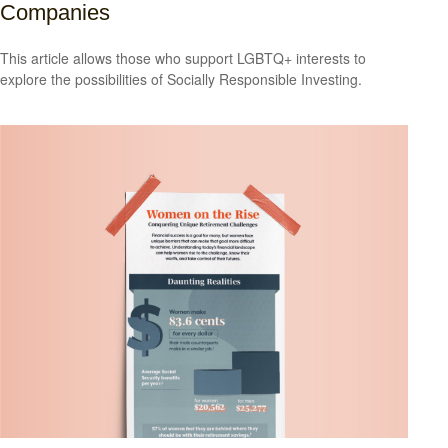
Companies
This article allows those who support LGBTQ+ interests to
explore the possibilities of Socially Responsible Investing.