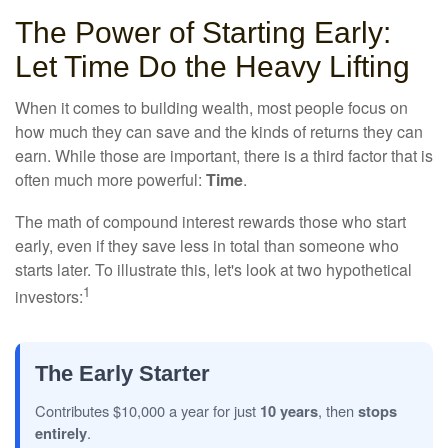
The Power of Starting Early:
Let Time Do the Heavy Lifting
When it comes to building wealth, most people focus on
how much they can save and the kinds of returns they can
earn. While those are important, there is a third factor that is
often much more powerful:
Time
.
The math of compound interest rewards those who start
early, even if they save less in total than someone who
starts later. To illustrate this, let's look at two hypothetical
1
investors:
The Early Starter
Contributes $10,000 a year for just
10 years
, then
stops
entirely
.