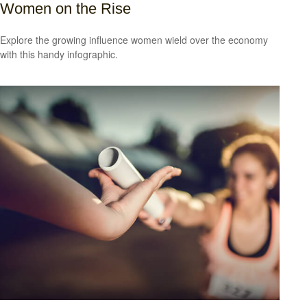
Women on the Rise
Explore the growing influence women wield over the economy
with this handy infographic.