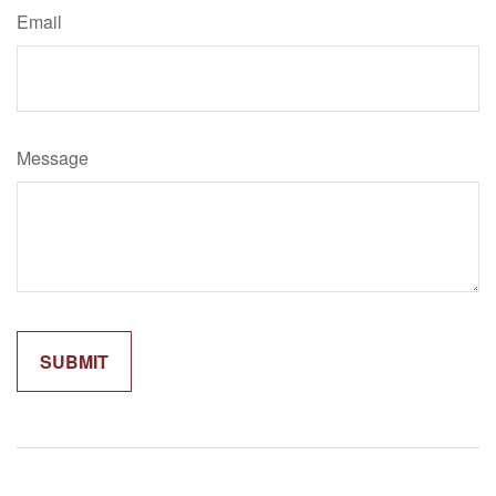
Email
Message