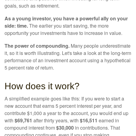
goals, such as retirement.
As a young investor, you have a powerful ally on your
side: time.
The earlier you start saving, the more
opportunity your investments have to increase in value.
The power of compounding.
Many people underestimate
it, so it is worth illustrating. Let's take a look at the long-term
performance of an investment account using a hypothetical
5 percent rate of return.
How does it work?
A simplified example goes like this: If you were to start a
new account that earns 5 percent interest per year, and
contribute $1,000 a year to the account, you would end up
with
$69,761
after thirty years, with
$16,511
earned in
compound interest from
$30,000
in contributions. That
compounding continues, even if you stop making