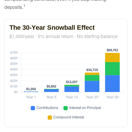
1
deposits.
The 30-Year Snowball Effect
$1,000/year · 5% annual return · No starting balance