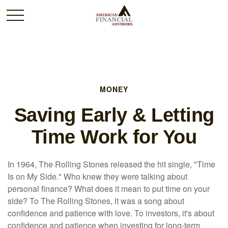
MONEY
Saving Early & Letting
Time Work for You
In 1964, The Rolling Stones released the hit single, "Time
Is on My Side." Who knew they were talking about
personal finance? What does it mean to put time on your
side? To The Rolling Stones, it was a song about
confidence and patience with love. To investors, it's about
confidence and patience when investing for long-term