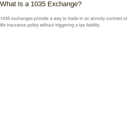
What Is a 1035 Exchange?
1035 exchanges provide a way to trade-in an annuity contract or
life insurance policy without triggering a tax liability.