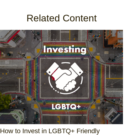
Related Content
How to Invest in LGBTQ+ Friendly