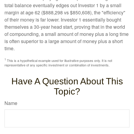
total balance eventually edges out Investor 1 by a small
margin at age 62 ($888,298 vs $850,608), the "efficiency"
of their money is far lower. Investor 1 essentially bought
themselves a 30-year head start, proving that in the world
of compounding, a small amount of money plus a long time
is often superior to a large amount of money plus a short
time.
1
This is a hypothetical example used for illustrative purposes only. It is not
representative of any specific investment or combination of investments.
Have A Question About This
Topic?
Name