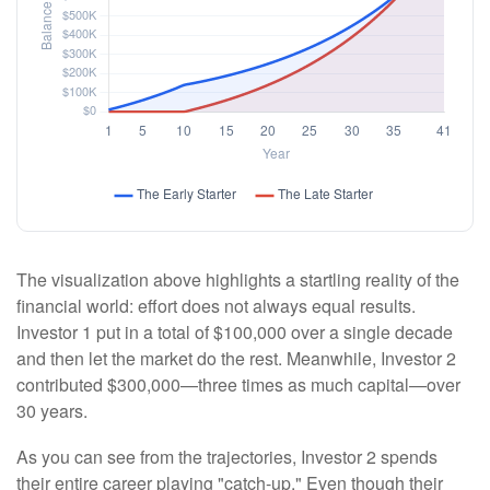
The visualization above highlights a startling reality of the
financial world: effort does not always equal results.
Investor 1 put in a total of $100,000 over a single decade
and then let the market do the rest. Meanwhile, Investor 2
contributed $300,000—three times as much capital—over
30 years.
As you can see from the trajectories, Investor 2 spends
their entire career playing "catch-up." Even though their