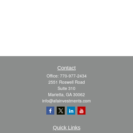
Contact
Office:
770-977-2434
2551 Roswell Road
Suite 310
Marietta,
GA
30062
info@afainvestments.com
Quick Links