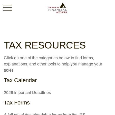
TAX RESOURCES
Click on one of the categories below to find forms,
explanations, and other tools to help you manage your
taxes.
Tax Calendar
2026 Important Deadlines
Tax Forms
A full set of downloadable forms from the IRS