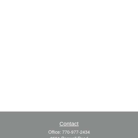
Contact
Office:
770-977-2434