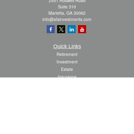
2551 Roswell Road
Suite 310
Marietta,
GA
30062
info@afainvestments.com
Quick Links
Retirement
Investment
Estate
Insurance
Tax
Money
Lifestyle
Latest Articles
All Videos
All Calculators
Check the background of your financial professional on FINRA's
BrokerCheck
.