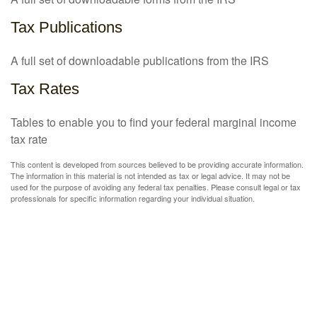
Tax Publications
A full set of downloadable publications from the IRS
Tax Rates
Tables to enable you to find your federal marginal income
tax rate
This content is developed from sources believed to be providing accurate information.
The information in this material is not intended as tax or legal advice. It may not be
used for the purpose of avoiding any federal tax penalties. Please consult legal or tax
professionals for specific information regarding your individual situation.